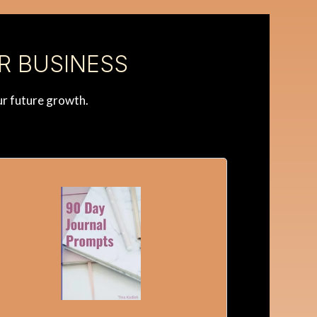
R BUSINESS
ur future growth.