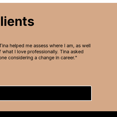
lients
 Tina helped me assess where I am, as well
what I love professionally. Tina asked
ne considering a change in career."