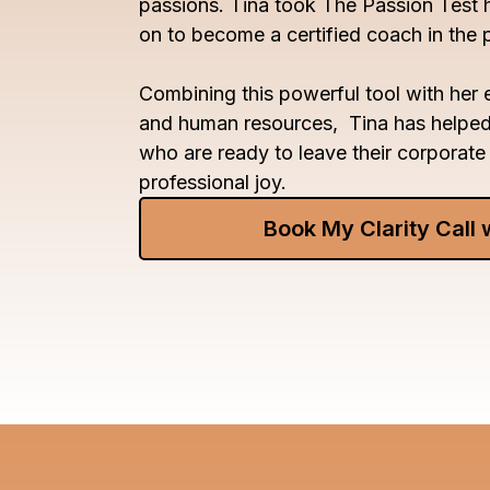
passions. Tina took The Passion Test 
on to become a certified coach in the
Combining this powerful tool with her e
and human resources, Tina has helpe
who are ready to leave their corporate 
professional joy.
Book My Clarity Call 