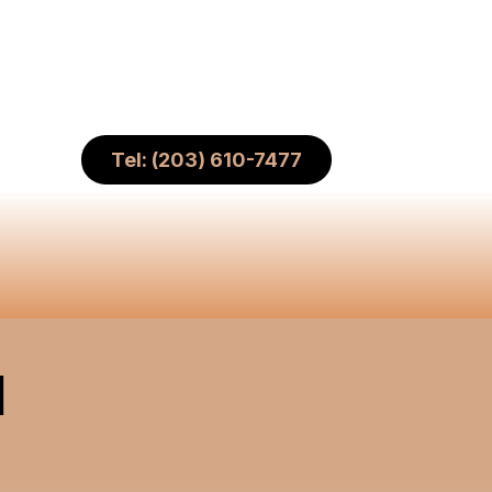
Tel: (203) 610-7477
H