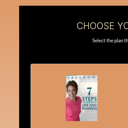
CHOOSE YO
Select the plan 