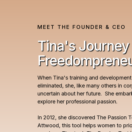
MEET THE FOUNDER & CEO
Tina's Journey
Freedomprene
When Tina's training and development
eliminated, she, like many others in co
uncertain about her future. She embar
explore her professional passion.
In 2012, she discovered The Passion T
Attwood, this tool helps women to priori