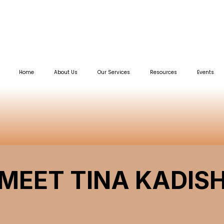
Home
About Us
Our Services
Resources
Events
MEET TINA KADIS