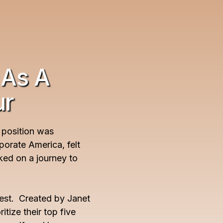
 As A
ur
 position was
rporate America, felt
ked on a journey to
est. Created by Janet
tize their top five