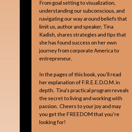
From goal setting to visualization,
understanding our subconscious, and
navigating our way around beliefs that
limit us, author and speaker, Tina
Kadish, shares strategies and tips that
she has found success on her own
journey from corporate America to
entrepreneur.
In the pages of this book, you’ll read
her explanation of F.R.E.E.D.O.M. in
depth. Tina's practical program reveals
the secret to living and working with
passion. Cheers to your joy and may
you get the FREEDOM that you’re
looking for!