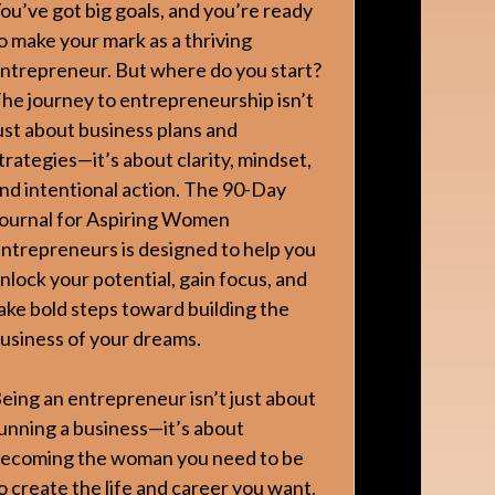
ou’ve got big goals, and you’re ready
o make your mark as a thriving
ntrepreneur. But where do you start?
he journey to entrepreneurship isn’t
ust about business plans and
trategies—it’s about clarity, mindset,
nd intentional action. The 90-Day
ournal for Aspiring Women
ntrepreneurs is designed to help you
nlock your potential, gain focus, and
ake bold steps toward building the
usiness of your dreams.
eing an entrepreneur isn’t just about
unning a business—it’s about
ecoming the woman you need to be
o create the life and career you want.