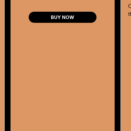
O
t
BUY NOW