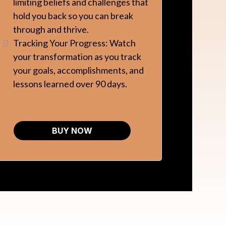
limiting beliefs and challenges that
hold you back so you can break
through and thrive.
Tracking Your Progress: Watch
your transformation as you track
your goals, accomplishments, and
lessons learned over 90 days.
BUY NOW