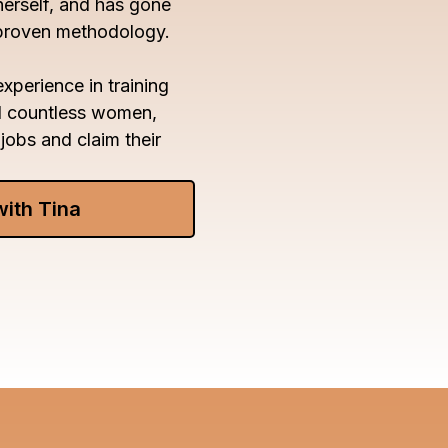
herself, and has gone
 proven methodology.
xperience in training
d countless women,
jobs and claim their
with Tina