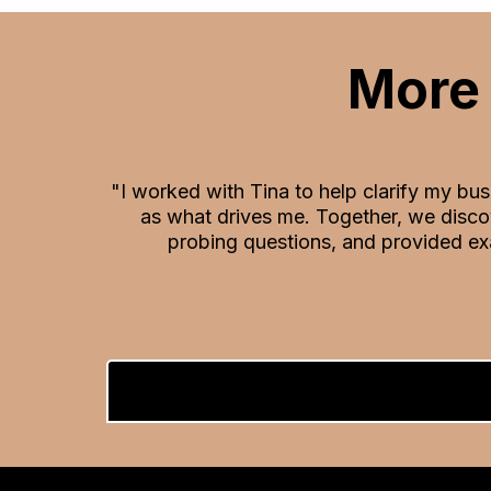
More 
"I worked with Tina to help clarify my bu
as what drives me. Together, we disco
probing questions, and provided ex