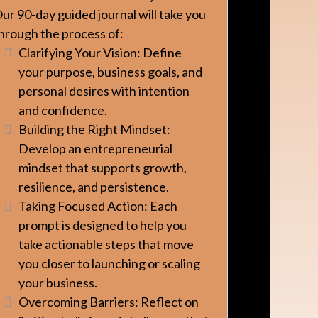
ur 90-day guided journal will take you
hrough the process of:
Clarifying Your Vision: Define
your purpose, business goals, and
personal desires with intention
and confidence.
Building the Right Mindset:
Develop an entrepreneurial
mindset that supports growth,
resilience, and persistence.
Taking Focused Action: Each
prompt is designed to help you
take actionable steps that move
you closer to launching or scaling
your business.
Overcoming Barriers: Reflect on