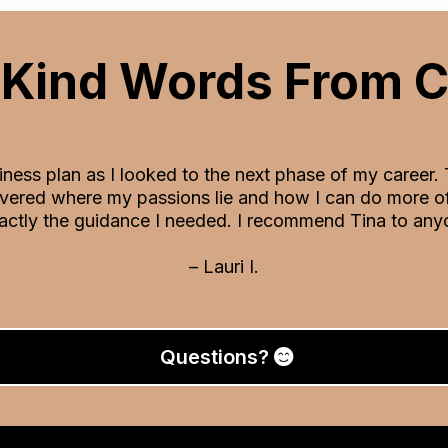
Kind Words From C
siness plan as I looked to the next phase of my career.
vered where my passions lie and how I can do more of 
actly the guidance I needed. I recommend Tina to anyo
– Lauri I.
Questions?