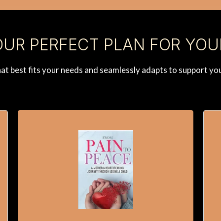
UR PERFECT PLAN FOR YOU
that best fits your needs and seamlessly adapts to support yo