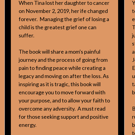
When Tina lost her daughter to cancer
Y
on November 2, 2019, her ife changed
t
forever. Managing the grief of losing a
e
child is the greatest grief one can
T
suffer.
j
s
The book will share a mom's painful
a
journey and the process of going from
J
pain to finding peace while creating a
E
legacy and moving on after the loss. As
u
inspiring as it is tragic, this book will
t
encourage you to move forward with
b
your purpose, and to allow your faith to
overcome any adversity. A must read
B
for those seeking support and positive
r
energy.
b
t