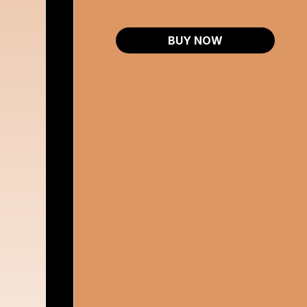
BUY NOW