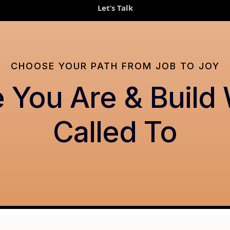
Let’s Talk
CHOOSE YOUR PATH FROM JOB TO JOY
 You Are & Build
Called To