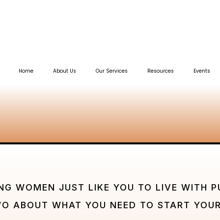
Home
About Us
Our Services
Resources
Events
NG WOMEN JUST LIKE YOU TO LIVE WITH P
WO ABOUT WHAT YOU NEED TO START YOUR