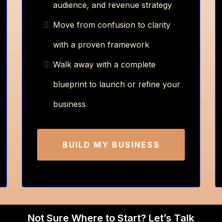
audience, and revenue strategy
Move from confusion to clarity
with a proven framework
Walk away with a complete
blueprint to launch or refine your
business
BUILD MY BUSINESS
Not Sure Where to Start? Let’s Talk