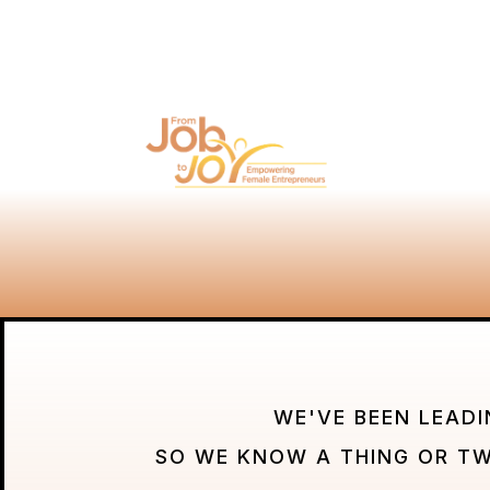
WE'VE BEEN LEADI
SO WE KNOW A THING OR T