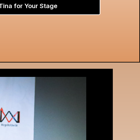
Tina for Your Stage