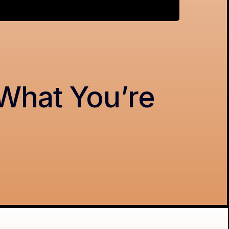
 What You’re