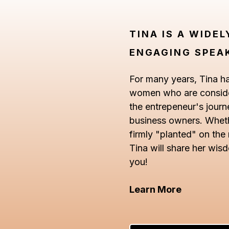
TINA IS A WIDE
ENGAGING SPEA
For many years, Tina h
women who are consider
the entrepeneur's journ
business owners. Whethe
firmly "planted" on the
Tina will share her wis
you!
Learn More