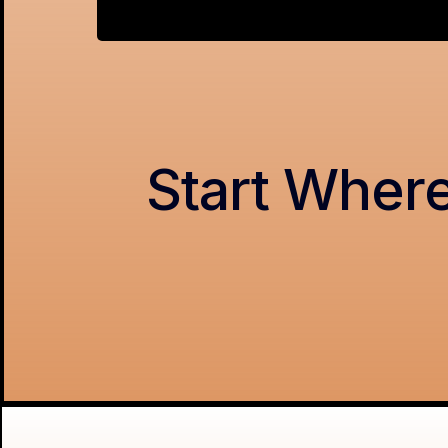
Start Where