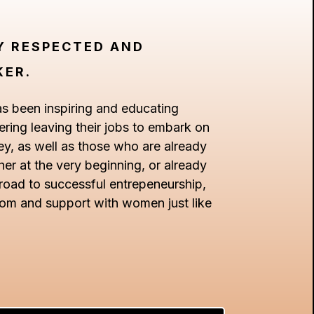
LY RESPECTED AND
KER.
as been inspiring and educating
ing leaving their jobs to embark on
ey, as well as those who are already
r at the very beginning, or already
 road to successful entrepeneurship,
dom and support with women just like