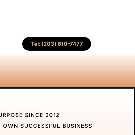
Tel: (203) 610-7477
URPOSE SINCE 2012
 OWN SUCCESSFUL BUSINESS