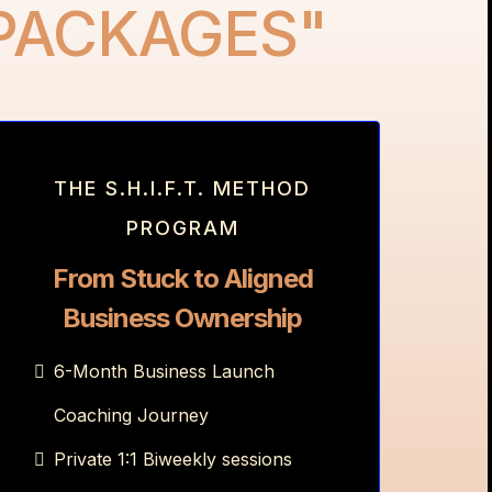
 PACKAGES"
THE S.H.I.F.T. METHOD
PROGRAM
From Stuck to Aligned
Business Ownership
6-Month Business Launch
Coaching Journey
Private 1:1 Biweekly sessions