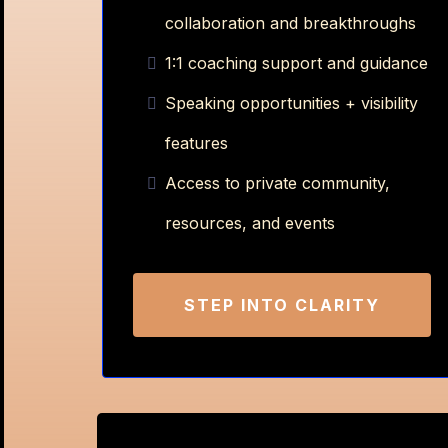
collaboration and breakthroughs
1:1 coaching support and guidance
Speaking opportunities + visibility
features
Access to private community,
resources, and events
STEP INTO CLARITY