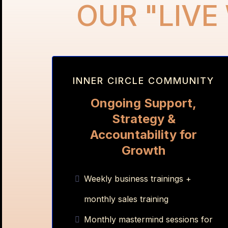
OUR "LIVE
INNER CIRCLE COMMUNITY
Ongoing Support,
Strategy &
Accountability for
Growth
Weekly business trainings +
monthly sales training
Monthly mastermind sessions for