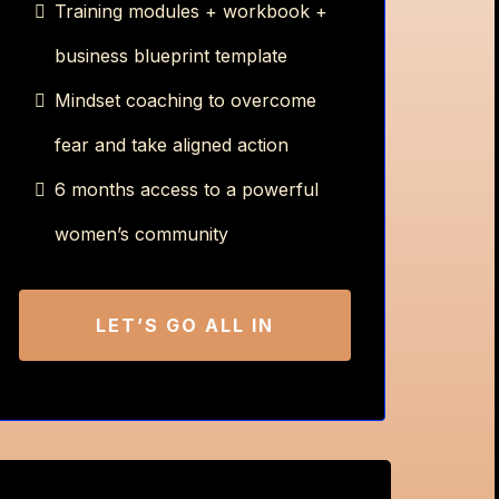
Training modules + workbook +
business blueprint template
Mindset coaching to overcome
fear and take aligned action
6 months access to a powerful
women’s community
LET’S GO ALL IN