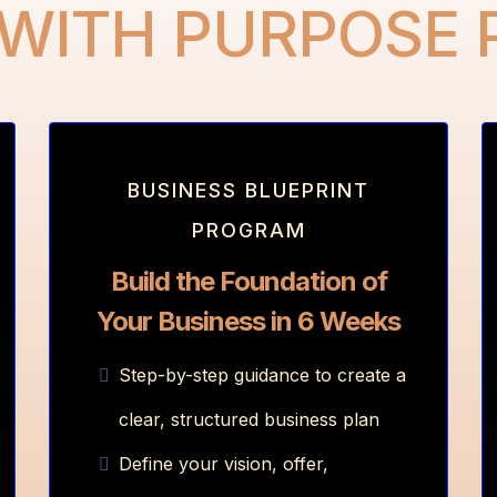
 WITH PURPOSE
BUSINESS BLUEPRINT
PROGRAM
Build the Foundation of
Your Business in 6 Weeks
Step-by-step guidance to create a
clear, structured business plan
Define your vision, offer,